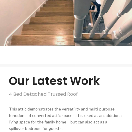
Our Latest Work
4 Bed Detached Trussed Roof
This attic demonstrates the versatility and multi-purpose
functions of converted attic spaces. It is used as an additional
living space for the family home – but can also act as a
spillover bedroom for guests.