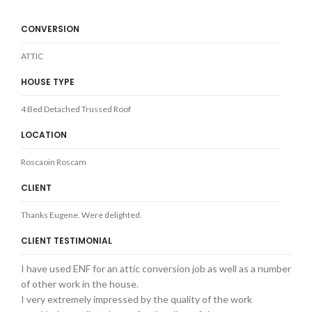
CONVERSION
ATTIC
HOUSE TYPE
4 Bed Detached Trussed Roof
LOCATION
Roscaoin Roscam
CLIENT
Thanks Eugene. Were delighted.
CLIENT TESTIMONIAL
I have used ENF for an attic conversion job as well as a number
of other work in the house.
I very extremely impressed by the quality of the work