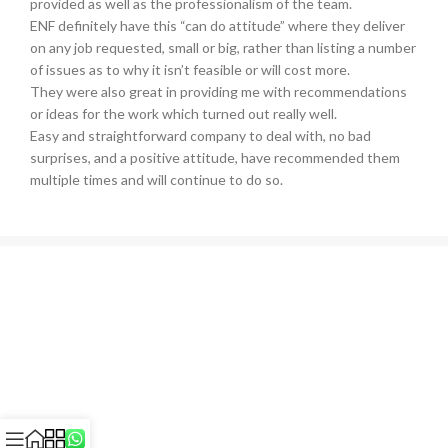
provided as well as the professionalism of the team.
ENF definitely have this “can do attitude” where they deliver
on any job requested, small or big, rather than listing a number
of issues as to why it isn’t feasible or will cost more.
They were also great in providing me with recommendations
or ideas for the work which turned out really well.
Easy and straightforward company to deal with, no bad
surprises, and a positive attitude, have recommended them
multiple times and will continue to do so.